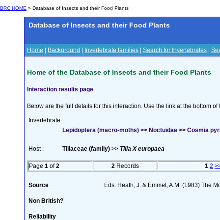
BRC HOME
» Database of Insects and their Food Plants
Database of Insects and their Food Plants
Home
|
Background
|
Invertebrate families
|
Search for Invertebrates
|
Sea
Home of the Database of Insects and their Food Plants
Interaction results page
Below are the full details for this interaction. Use the link at the bottom 
Invertebrate
:
Lepidoptera (macro-moths) >> Noctuidae >> Cosmia pyral
Host :
Tiliaceae (family) >>
Tilia X europaea
Page
1
of
2
2
Records
1
2
>
Source
Eds. Heath, J. & Emmet, A.M. (1983) The Mot
Non British?
Reliability