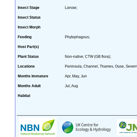
Insect Stage
Larvae;
Insect Status
Insect Morph
Feeding
Phytophagous;
Host Part(s)
Plant Status
Non-native; CTW (GB flora);
Locations
Peninsula, Channel, Thames, Ouse, Severn
Months Immature
Apr, May, Jun
Months Adult
Jul, Aug
Habitat