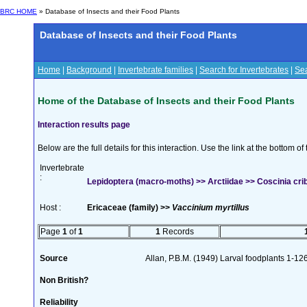
BRC HOME
» Database of Insects and their Food Plants
Database of Insects and their Food Plants
Home
|
Background
|
Invertebrate families
|
Search for Invertebrates
|
Sea
Home of the Database of Insects and their Food Plants
Interaction results page
Below are the full details for this interaction. Use the link at the bottom 
Invertebrate
:
Lepidoptera (macro-moths) >> Arctiidae >> Coscinia cribr
Host :
Ericaceae (family) >>
Vaccinium myrtillus
Page
1
of
1
1
Records
Source
Allan, P.B.M. (1949) Larval foodplants 1-12
Non British?
Reliability