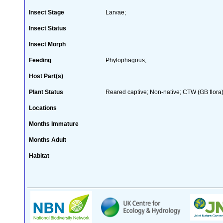
Insect Stage
Larvae;
Insect Status
Insect Morph
Feeding
Phytophagous;
Host Part(s)
Plant Status
Reared captive; Non-native; CTW (GB flora)
Locations
Months Immature
Months Adult
Habitat