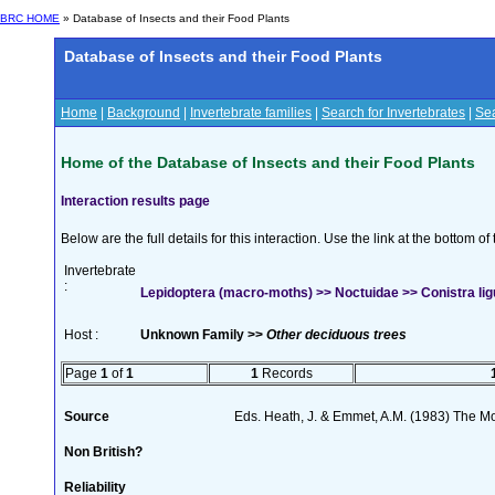
BRC HOME
» Database of Insects and their Food Plants
Database of Insects and their Food Plants
Home
|
Background
|
Invertebrate families
|
Search for Invertebrates
|
Sea
Home of the Database of Insects and their Food Plants
Interaction results page
Below are the full details for this interaction. Use the link at the bottom 
Invertebrate
:
Lepidoptera (macro-moths) >> Noctuidae >> Conistra lig
Host :
Unknown Family >>
Other deciduous trees
Page
1
of
1
1
Records
Source
Eds. Heath, J. & Emmet, A.M. (1983) The Mot
Non British?
Reliability