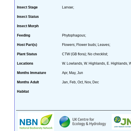
Insect Stage
Larvae;
Insect Status
Insect Morph
Feeding
Phytophagous;
Host Part(s)
Flowers; Flower buds; Leaves;
Plant Status
CTW (GB flora); No checklist;
Locations
W. Lowlands, W. Highlands, E. Highlands, W
Months Immature
Apr, May, Jun
Months Adult
Jan, Feb, Oct, Nov, Dec
Habitat