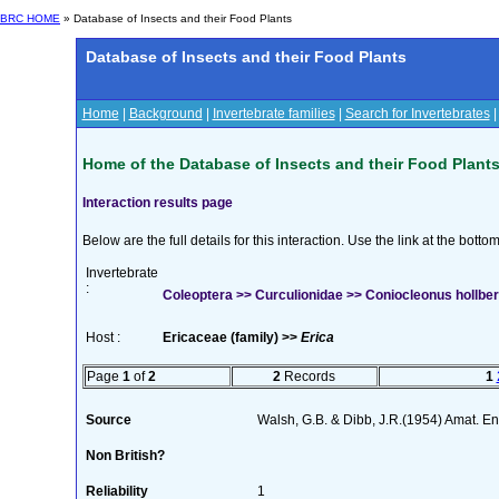
BRC HOME
» Database of Insects and their Food Plants
Database of Insects and their Food Plants
Home
|
Background
|
Invertebrate families
|
Search for Invertebrates
Home of the Database of Insects and their Food Plant
Interaction results page
Below are the full details for this interaction. Use the link at the bott
Invertebrate
:
Coleoptera >> Curculionidae >> Coniocleonus hollber
Host :
Ericaceae (family) >>
Erica
Page
1
of
2
2
Records
1
Source
Walsh, G.B. & Dibb, J.R.(1954) Amat. En
Non British?
Reliability
1