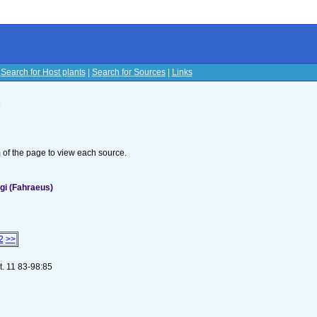
|
Search for Host plants
|
Search for Sources
|
Links
s
om of the page to view each source.
gi (Fahraeus)
2
>>
t. 11 83-98:85