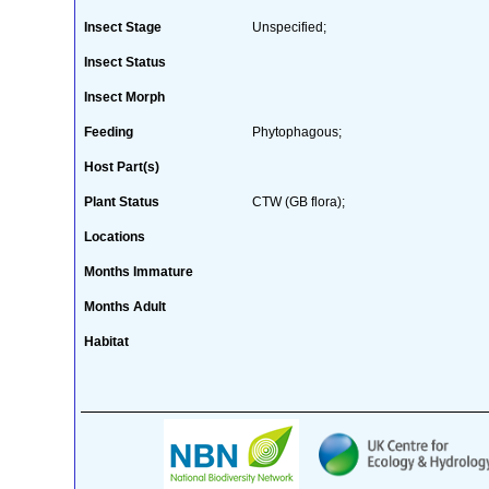
Insect Stage
Unspecified;
Insect Status
Insect Morph
Feeding
Phytophagous;
Host Part(s)
Plant Status
CTW (GB flora);
Locations
Months Immature
Months Adult
Habitat