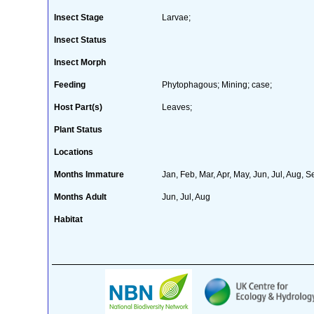
Insect Stage
Larvae;
Insect Status
Insect Morph
Feeding
Phytophagous; Mining; case;
Host Part(s)
Leaves;
Plant Status
Locations
Months Immature
Jan, Feb, Mar, Apr, May, Jun, Jul, Aug, S
Months Adult
Jun, Jul, Aug
Habitat