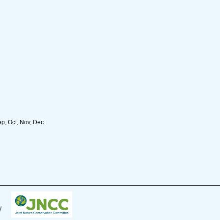
ep, Oct, Nov, Dec