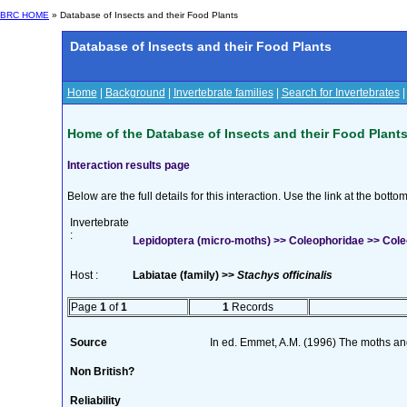
BRC HOME
» Database of Insects and their Food Plants
Database of Insects and their Food Plants
Home
|
Background
|
Invertebrate families
|
Search for Invertebrates
Home of the Database of Insects and their Food Plant
Interaction results page
Below are the full details for this interaction. Use the link at the bott
Invertebrate
:
Lepidoptera (micro-moths) >> Coleophoridae >> Cole
Host :
Labiatae (family) >>
Stachys officinalis
Page
1
of
1
1
Records
Source
In ed. Emmet, A.M. (1996) The moths and 
Non British?
Reliability