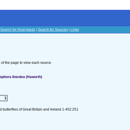
|
Search for Host plants
|
Search for Sources
|
Links
s
om of the page to view each source.
ophora lineolea (Haworth)
1
butterflies of Great Britain and Ireland 1-452:251