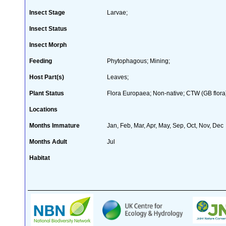
Insect Stage
Larvae;
Insect Status
Insect Morph
Feeding
Phytophagous; Mining;
Host Part(s)
Leaves;
Plant Status
Flora Europaea; Non-native; CTW (GB flora
Locations
Months Immature
Jan, Feb, Mar, Apr, May, Sep, Oct, Nov, Dec
Months Adult
Jul
Habitat