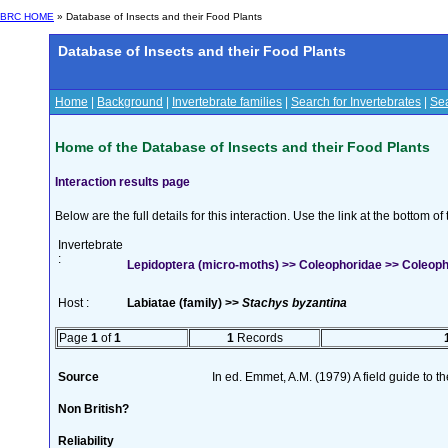
BRC HOME
» Database of Insects and their Food Plants
Database of Insects and their Food Plants
Home
|
Background
|
Invertebrate families
|
Search for Invertebrates
|
Sea
Home of the Database of Insects and their Food Plants
Interaction results page
Below are the full details for this interaction. Use the link at the bottom 
Invertebrate
:
Lepidoptera (micro-moths) >> Coleophoridae >> Coleoph
Host :
Labiatae (family) >>
Stachys byzantina
Page
1
of
1
1
Records
Source
In ed. Emmet, A.M. (1979) A field guide to t
Non British?
Reliability