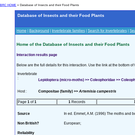
BRC HOME
» Database of Insects and their Food Plants
Database of Insects and their Food Plants
Home
|
Background
|
Invertebrate families
|
Search for Invertebrates
|
Sea
Home of the Database of Insects and their Food Plants
Interaction results page
Below are the full details for this interaction. Use the link at the bottom 
Invertebrate
:
Lepidoptera (micro-moths) >> Coleophoridae >> Coleopho
Host :
Compositae (family) >>
Artemisia campestris
Page
1
of
1
1
Records
Source
In ed. Emmet, A.M. (1996) The moths and but
Non British?
European;
Reliability