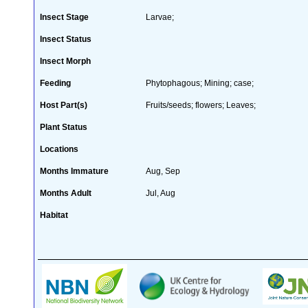
Insect Stage
Larvae;
Insect Status
Insect Morph
Feeding
Phytophagous; Mining; case;
Host Part(s)
Fruits/seeds; flowers; Leaves;
Plant Status
Locations
Months Immature
Aug, Sep
Months Adult
Jul, Aug
Habitat