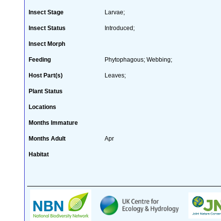
Insect Stage
Larvae;
Insect Status
Introduced;
Insect Morph
Feeding
Phytophagous; Webbing;
Host Part(s)
Leaves;
Plant Status
Locations
Months Immature
Months Adult
Apr
Habitat