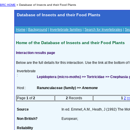
BRC HOME
» Database of Insects and their Food Plants
Database of Insects and their Food Plants
Home
|
Background
|
Invertebrate families
|
Search for Invertebrates
|
Sea
Home of the Database of Insects and their Food Plants
Interaction results page
Below are the full details for this interaction. Use the link at the bottom 
Invertebrate
:
Lepidoptera (micro-moths) >> Tortricidae >> Cnephasia
Host :
Ranunculaceae (family) >>
Anemone
Page
1
of
2
2
Records
1
2
>
Source
In ed. Emmet, A.M., Heath, J (1992) The Moth
Non British?
European;
Reliability