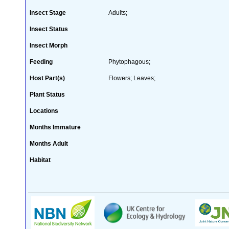
Insect Stage
Adults;
Insect Status
Insect Morph
Feeding
Phytophagous;
Host Part(s)
Flowers; Leaves;
Plant Status
Locations
Months Immature
Months Adult
Habitat