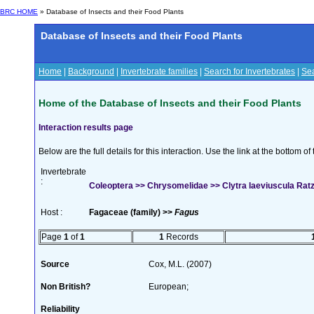
BRC HOME
» Database of Insects and their Food Plants
Database of Insects and their Food Plants
Home
|
Background
|
Invertebrate families
|
Search for Invertebrates
|
Sea
Home of the Database of Insects and their Food Plants
Interaction results page
Below are the full details for this interaction. Use the link at the bottom 
Invertebrate
:
Coleoptera >> Chrysomelidae >> Clytra laeviuscula Rat
Host :
Fagaceae (family) >>
Fagus
Page
1
of
1
1
Records
Source
Cox, M.L. (2007)
Non British?
European;
Reliability