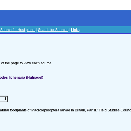
|
Search for Host plants
|
Search for Sources
|
Links
s
om of the page to view each source.
des lichenaria (Hufnagel)
1
tural foodplants of Macrolepidoptera larvae in Britain, Part II." Field Studies Counci