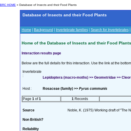
BRC HOME
» Database of Insects and their Food Plants
Database of Insects and their Food Plants
Home
|
Background
|
Invertebrate families
|
Search for Invertebrates
Home of the Database of Insects and their Food Plant
Interaction results page
Below are the full details for this interaction. Use the link at the bott
Invertebrate
:
Lepidoptera (macro-moths) >> Geometridae >> Cleoro
Host :
Rosaceae (family) >>
Pyrus communis
Page
1
of
1
1
Records
Source
Noble, K. (1975) Working draft of "The Na
Non British?
Reliability