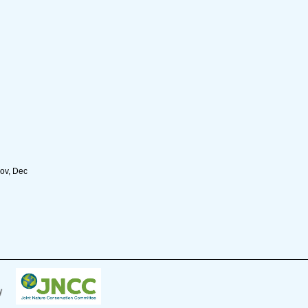
Nov, Dec