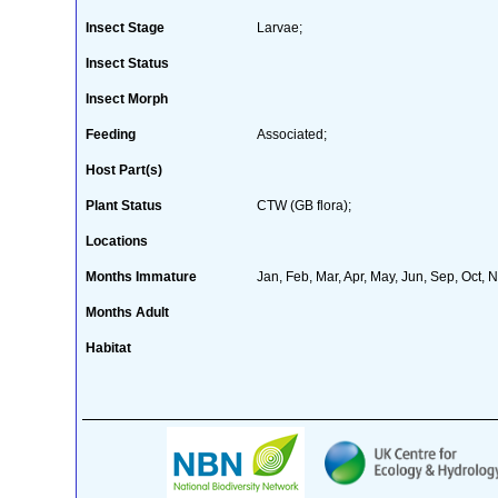
Insect Stage
Larvae;
Insect Status
Insect Morph
Feeding
Associated;
Host Part(s)
Plant Status
CTW (GB flora);
Locations
Months Immature
Jan, Feb, Mar, Apr, May, Jun, Sep, Oct, 
Months Adult
Habitat