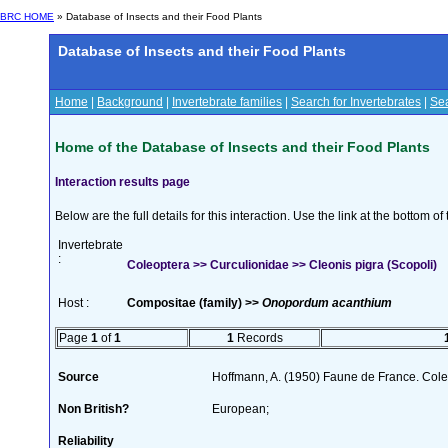
BRC HOME
» Database of Insects and their Food Plants
Database of Insects and their Food Plants
Home
|
Background
|
Invertebrate families
|
Search for Invertebrates
|
Sea
Home of the Database of Insects and their Food Plants
Interaction results page
Below are the full details for this interaction. Use the link at the bottom 
Invertebrate
:
Coleoptera >> Curculionidae >> Cleonis pigra (Scopoli)
Host :
Compositae (family) >>
Onopordum acanthium
Page
1
of
1
1
Records
Source
Hoffmann, A. (1950) Faune de France. Cole
Non British?
European;
Reliability