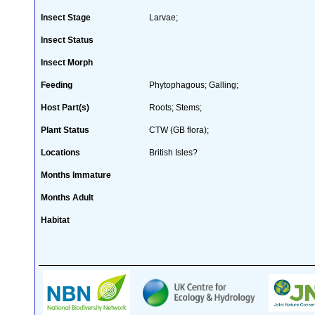
Insect Stage
Larvae;
Insect Status
Insect Morph
Feeding
Phytophagous; Galling;
Host Part(s)
Roots; Stems;
Plant Status
CTW (GB flora);
Locations
British Isles?
Months Immature
Months Adult
Habitat