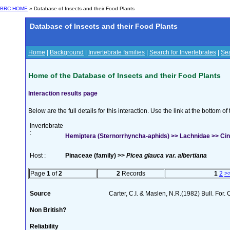
BRC HOME
» Database of Insects and their Food Plants
Database of Insects and their Food Plants
Home
|
Background
|
Invertebrate families
|
Search for Invertebrates
|
Sea
Home of the Database of Insects and their Food Plants
Interaction results page
Below are the full details for this interaction. Use the link at the bottom 
Invertebrate
:
Hemiptera (Sternorrhyncha-aphids) >> Lachnidae >> Cinar
Host :
Pinaceae (family) >>
Picea glauca var. albertiana
Page
1
of
2
2
Records
1
2
>
Source
Carter, C.I. & Maslen, N.R.(1982) Bull. For
Non British?
Reliability