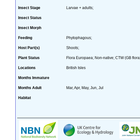
Insect Stage
Larvae + adults;
Insect Status
Insect Morph
Feeding
Phytophagous;
Host Part(s)
Shoots;
Plant Status
Flora Europaea; Non-native; CTW (GB flora
Locations
British Isles
Months Immature
Months Adult
Mar, Apr, May, Jun, Jul
Habitat