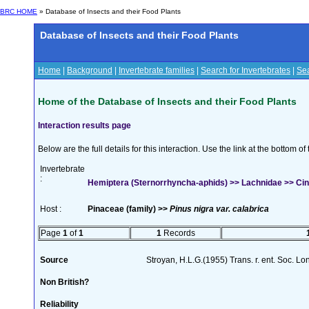
BRC HOME
» Database of Insects and their Food Plants
Database of Insects and their Food Plants
Home
|
Background
|
Invertebrate families
|
Search for Invertebrates
|
Sea
Home of the Database of Insects and their Food Plants
Interaction results page
Below are the full details for this interaction. Use the link at the bottom 
Invertebrate
:
Hemiptera (Sternorrhyncha-aphids) >> Lachnidae >> Cina
Host :
Pinaceae (family) >>
Pinus nigra var. calabrica
Page
1
of
1
1
Records
Source
Stroyan, H.L.G.(1955) Trans. r. ent. Soc. L
Non British?
Reliability