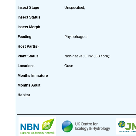
Insect Stage
Unspecified;
Insect Status
Insect Morph
Feeding
Phytophagous;
Host Part(s)
Plant Status
Non-native; CTW (GB flora);
Locations
Ouse
Months Immature
Months Adult
Habitat