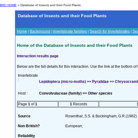
BRC HOME
» Database of Insects and their Food Plants
Database of Insects and their Food Plants
Home
|
Background
|
Invertebrate families
|
Search for Invertebrates
|
Sea
Home of the Database of Insects and their Food Plants
Interaction results page
Below are the full details for this interaction. Use the link at the bottom 
Invertebrate
:
Lepidoptera (micro-moths) >> Pyralidae >> Chrysocrambus
Host :
Convolvulaceae (family) >>
Other species
Page
1
of
1
1
Records
Source
Rosenthal, S.S. & Buckingham, G.R.(1982) 
Non British?
European;
Reliability