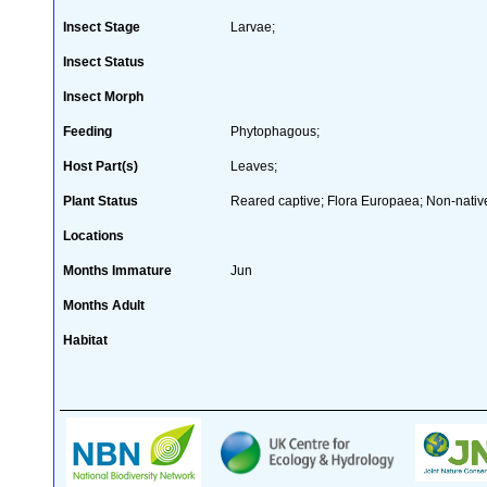
Insect Stage
Larvae;
Insect Status
Insect Morph
Feeding
Phytophagous;
Host Part(s)
Leaves;
Plant Status
Reared captive; Flora Europaea; Non-native
Locations
Months Immature
Jun
Months Adult
Habitat