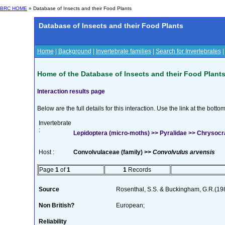
BRC HOME
» Database of Insects and their Food Plants
Database of Insects and their Food Plants
Home
|
Background
|
Invertebrate families
|
Search for Invertebrates
Home of the Database of Insects and their Food Plant
Interaction results page
Below are the full details for this interaction. Use the link at the bott
Invertebrate
:
Lepidoptera (micro-moths) >> Pyralidae >> Chrysocram
Host :
Convolvulaceae (family) >>
Convolvulus arvensis
Page
1
of
1
1
Records
Source
Rosenthal, S.S. & Buckingham, G.R.(198
Non British?
European;
Reliability