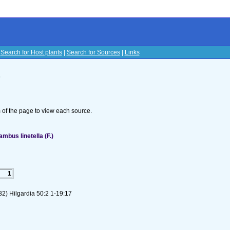
|
Search for Host plants
|
Search for Sources
|
Links
s
om of the page to view each source.
bus linetella (F.)
1
2) Hilgardia 50:2 1-19:17