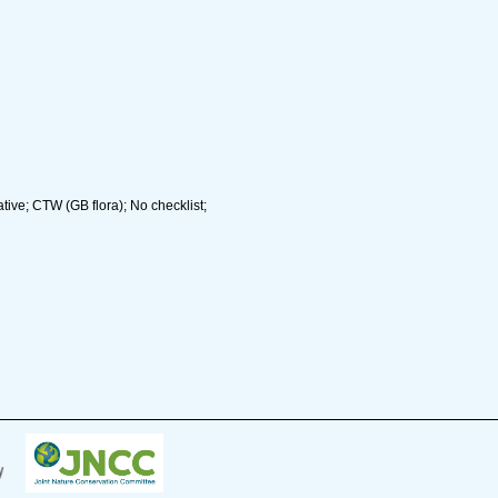
ive; CTW (GB flora); No checklist;