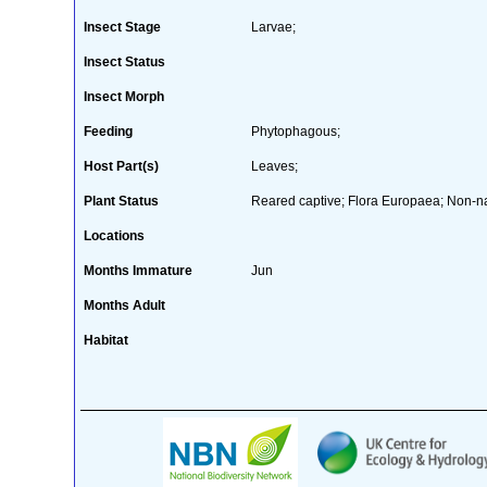
Insect Stage
Larvae;
Insect Status
Insect Morph
Feeding
Phytophagous;
Host Part(s)
Leaves;
Plant Status
Reared captive; Flora Europaea; Non-nat
Locations
Months Immature
Jun
Months Adult
Habitat