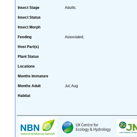
Insect Stage
Adults;
Insect Status
Insect Morph
Feeding
Associated;
Host Part(s)
Plant Status
Locations
Months Immature
Months Adult
Jul, Aug
Habitat