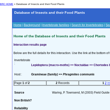
BRC HOME
» Database of Insects and their Food Plants
Database of Insects and their Food Plants
Home
|
Background
|
Invertebrate families
|
Search for Invertebrates
|
Sea
Home of the Database of Insects and their Food Plants
Interaction results page
Below are the full details for this interaction. Use the link at the bottom 
Invertebrate
:
Lepidoptera (macro-moths) >> Noctuidae >> Chortodes b
Host :
Gramineae (family) >>
Phragmites communis
Page
1
of
2
2
Records
1
2
>
Source
Waring, P. Townsend, M (2003) Field Guide t
Non British?
Reliability