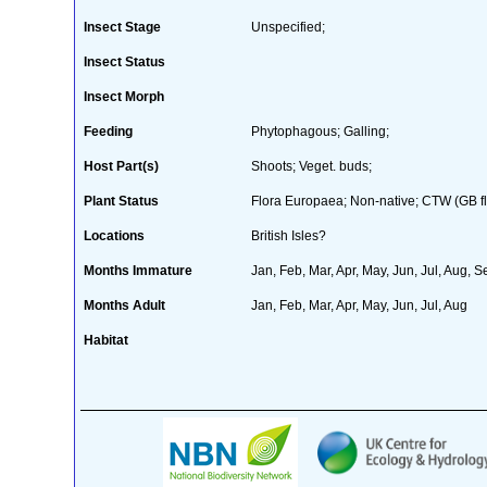
Insect Stage
Unspecified;
Insect Status
Insect Morph
Feeding
Phytophagous; Galling;
Host Part(s)
Shoots; Veget. buds;
Plant Status
Flora Europaea; Non-native; CTW (GB fl
Locations
British Isles?
Months Immature
Jan, Feb, Mar, Apr, May, Jun, Jul, Aug, S
Months Adult
Jan, Feb, Mar, Apr, May, Jun, Jul, Aug
Habitat