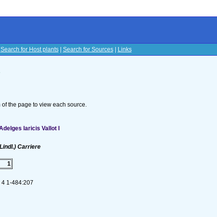
|
Search for Host plants
|
Search for Sources
|
Links
s
om of the page to view each source.
elges laricis Vallot I
Lindl.) Carriere
1
. 4 1-484:207