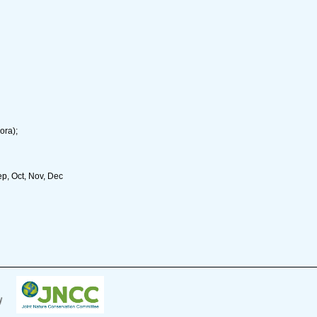
ora);
ep, Oct, Nov, Dec