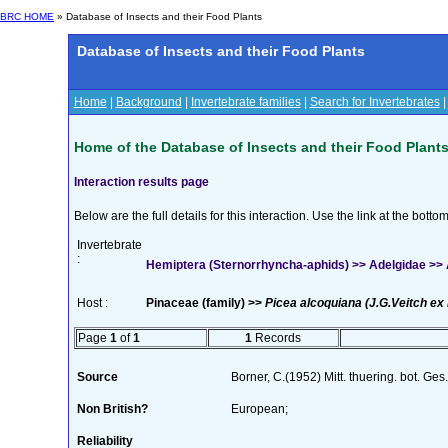
BRC HOME
» Database of Insects and their Food Plants
Database of Insects and their Food Plants
Home
|
Background
|
Invertebrate families
|
Search for Invertebrates
Home of the Database of Insects and their Food Plant
Interaction results page
Below are the full details for this interaction. Use the link at the bott
Invertebrate
:
Hemiptera (Sternorrhyncha-aphids) >> Adelgidae >> Ad
Host :
Pinaceae (family) >>
Picea alcoquiana (J.G.Veitch ex 
Page
1
of
1
1
Records
Source
Borner, C.(1952) Mitt. thuering. bot. Ges
Non British?
European;
Reliability