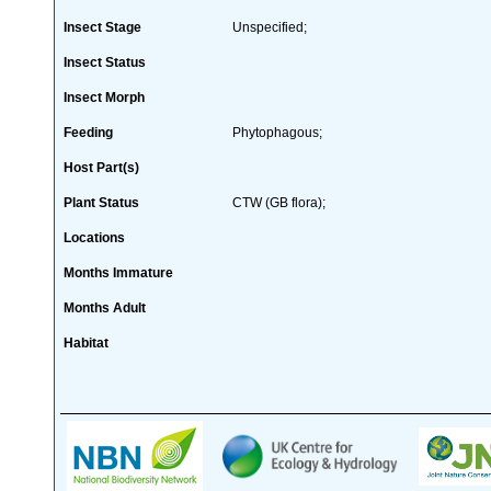
Insect Stage
Unspecified;
Insect Status
Insect Morph
Feeding
Phytophagous;
Host Part(s)
Plant Status
CTW (GB flora);
Locations
Months Immature
Months Adult
Habitat