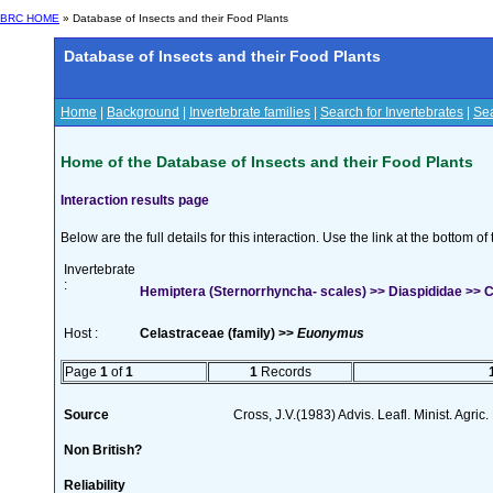
BRC HOME
» Database of Insects and their Food Plants
Database of Insects and their Food Plants
Home
|
Background
|
Invertebrate families
|
Search for Invertebrates
|
Sea
Home of the Database of Insects and their Food Plants
Interaction results page
Below are the full details for this interaction. Use the link at the bottom 
Invertebrate
:
Hemiptera (Sternorrhyncha- scales) >> Diaspididae >> Ch
Host :
Celastraceae (family) >>
Euonymus
Page
1
of
1
1
Records
Source
Cross, J.V.(1983) Advis. Leafl. Minist. Agric
Non British?
Reliability