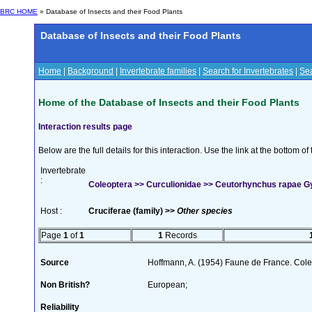
BRC HOME
» Database of Insects and their Food Plants
Database of Insects and their Food Plants
Home
|
Background
|
Invertebrate families
|
Search for Invertebrates
|
Sea
Home of the Database of Insects and their Food Plants
Interaction results page
Below are the full details for this interaction. Use the link at the bottom 
Invertebrate
:
Coleoptera >> Curculionidae >> Ceutorhynchus rapae Gy
Host :
Cruciferae (family) >>
Other species
Page
1
of
1
1
Records
Source
Hoffmann, A. (1954) Faune de France. Col
Non British?
European;
Reliability