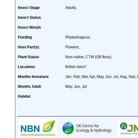
Insect Stage
Adults;
Insect Status
Insect Morph
Feeding
Phytophagous;
Host Part(s)
Flowers;
Plant Status
Non-native; CTW (GB flora);
Locations
British Isles?
Months Immature
Jan, Feb, Mar, Apr, May, Jun, Jul, Aug, Sep,
Months Adult
May, Jun, Jul
Habitat