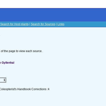
|
Search for Host plants
|
Search for Sources
|
Links
s
om of the page to view each source.
 Gyllenhal
1
Coleopterist's Handbook Corrections :4