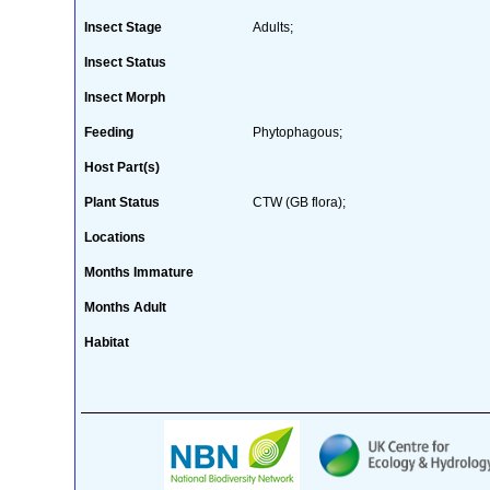
Insect Stage
Adults;
Insect Status
Insect Morph
Feeding
Phytophagous;
Host Part(s)
Plant Status
CTW (GB flora);
Locations
Months Immature
Months Adult
Habitat