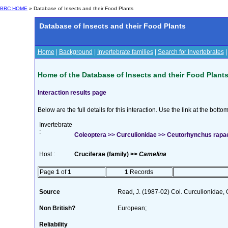
BRC HOME
» Database of Insects and their Food Plants
Database of Insects and their Food Plants
Home
|
Background
|
Invertebrate families
|
Search for Invertebrates
Home of the Database of Insects and their Food Plant
Interaction results page
Below are the full details for this interaction. Use the link at the bott
Invertebrate
:
Coleoptera >> Curculionidae >> Ceutorhynchus rapae
Host :
Cruciferae (family) >>
Camelina
Page
1
of
1
1
Records
Source
Read, J. (1987-02) Col. Curculionidae, 
Non British?
European;
Reliability