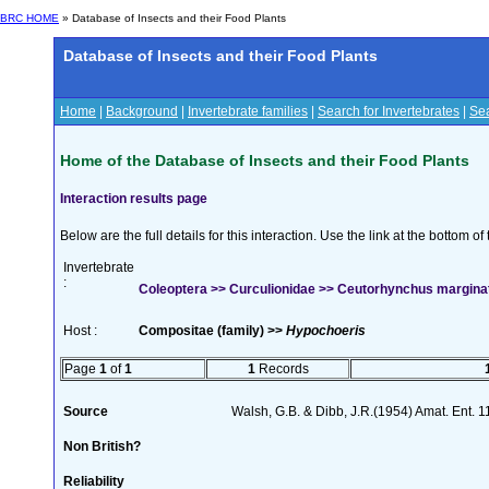
BRC HOME
» Database of Insects and their Food Plants
Database of Insects and their Food Plants
Home
|
Background
|
Invertebrate families
|
Search for Invertebrates
|
Sea
Home of the Database of Insects and their Food Plants
Interaction results page
Below are the full details for this interaction. Use the link at the bottom 
Invertebrate
:
Coleoptera >> Curculionidae >> Ceutorhynchus marginat
Host :
Compositae (family) >>
Hypochoeris
Page
1
of
1
1
Records
Source
Walsh, G.B. & Dibb, J.R.(1954) Amat. Ent. 
Non British?
Reliability