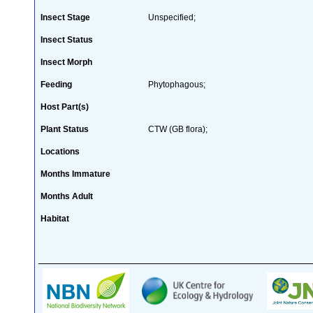
Insect Stage
Unspecified;
Insect Status
Insect Morph
Feeding
Phytophagous;
Host Part(s)
Plant Status
CTW (GB flora);
Locations
Months Immature
Months Adult
Habitat