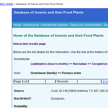
BRC HOME
» Database of Insects and their Food Plants
Database of Insects and their Food Plants
Home
|
Background
|
Invertebrate families
|
Search for Invertebrates
|
Sea
Home of the Database of Insects and their Food Plants
Interaction results page
Below are the full details for this interaction. Use the link at the bottom 
Invertebrate
:
Lepidoptera (macro-moths) >> Noctuidae >> Cerapteryx 
Host :
Gramineae (family) >>
Festuca ovina
Page
1
of
2
2
Records
1
2
>
Source
Cock, M.J.W.(1983) Antenna 7:4 187-190:1
Non British?
European;
Reliability