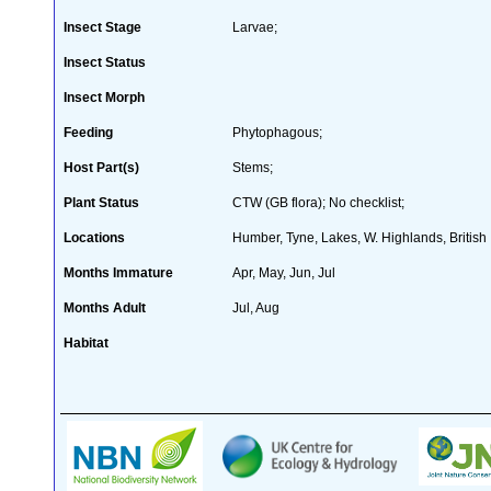
Insect Stage
Larvae;
Insect Status
Insect Morph
Feeding
Phytophagous;
Host Part(s)
Stems;
Plant Status
CTW (GB flora); No checklist;
Locations
Humber, Tyne, Lakes, W. Highlands, British 
Months Immature
Apr, May, Jun, Jul
Months Adult
Jul, Aug
Habitat