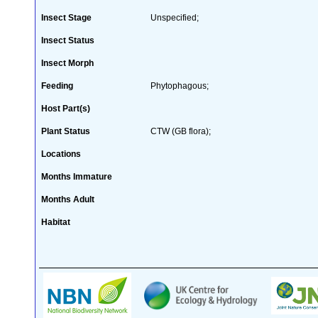
Insect Stage
Unspecified;
Insect Status
Insect Morph
Feeding
Phytophagous;
Host Part(s)
Plant Status
CTW (GB flora);
Locations
Months Immature
Months Adult
Habitat