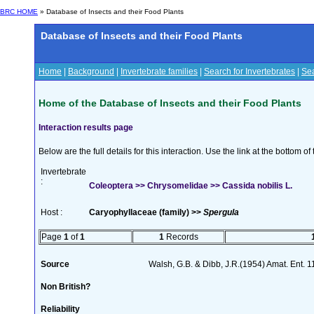
BRC HOME
» Database of Insects and their Food Plants
Database of Insects and their Food Plants
Home
|
Background
|
Invertebrate families
|
Search for Invertebrates
|
Sea
Home of the Database of Insects and their Food Plants
Interaction results page
Below are the full details for this interaction. Use the link at the bottom 
Invertebrate
:
Coleoptera >> Chrysomelidae >> Cassida nobilis L.
Host :
Caryophyllaceae (family) >>
Spergula
Page
1
of
1
1
Records
Source
Walsh, G.B. & Dibb, J.R.(1954) Amat. Ent. 
Non British?
Reliability