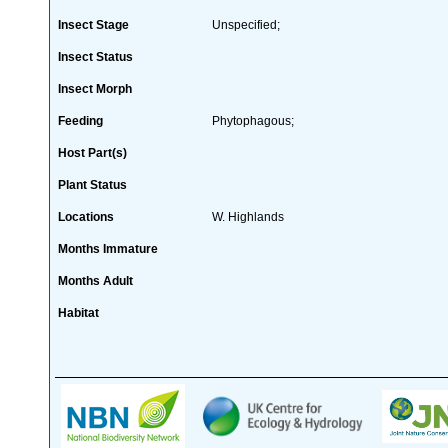
Insect Stage
Unspecified;
Insect Status
Insect Morph
Feeding
Phytophagous;
Host Part(s)
Plant Status
Locations
W. Highlands
Months Immature
Months Adult
Habitat