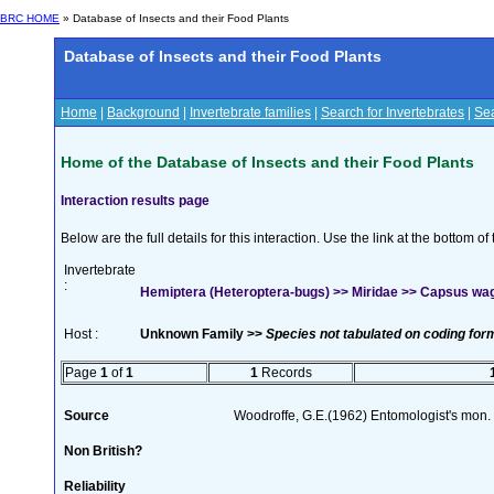
BRC HOME
» Database of Insects and their Food Plants
Database of Insects and their Food Plants
Home
|
Background
|
Invertebrate families
|
Search for Invertebrates
|
Sea
Home of the Database of Insects and their Food Plants
Interaction results page
Below are the full details for this interaction. Use the link at the bottom 
Invertebrate
:
Hemiptera (Heteroptera-bugs) >> Miridae >> Capsus w
Host :
Unknown Family >>
Species not tabulated on coding for
Page
1
of
1
1
Records
Source
Woodroffe, G.E.(1962) Entomologist's mon
Non British?
Reliability