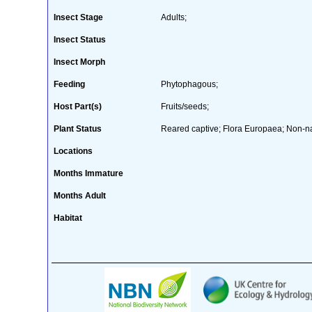
Insect Stage
Adults;
Insect Status
Insect Morph
Feeding
Phytophagous;
Host Part(s)
Fruits/seeds;
Plant Status
Reared captive; Flora Europaea; Non-na
Locations
Months Immature
Months Adult
Habitat