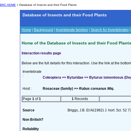
BRC HOME
» Database of Insects and their Food Plants
Database of Insects and their Food Plants
Home
|
Background
|
Invertebrate families
|
Search for Invertebrates
Home of the Database of Insects and their Food Plant
Interaction results page
Below are the full details for this interaction. Use the link at the bott
Invertebrate
:
Coleoptera >> Byturidae >> Byturus tomentosus (De
Host :
Rosaceae (family) >>
Rubus coreanus Miq.
Page
1
of
1
1
Records
Source
Briggs, J.B. Et Al(1982) J. hort. Sci. 52 
Non British?
Reliability