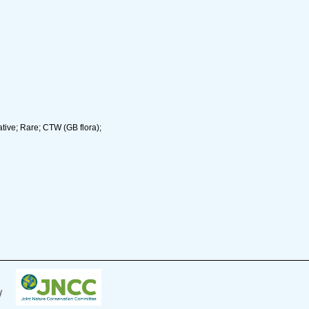
tive; Rare; CTW (GB flora);