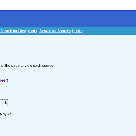
|
Search for Host plants
|
Search for Sources
|
Links
s
om of the page to view each source.
geer)
1
73-78:74