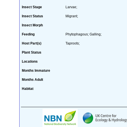
Insect Stage
Larvae;
Insect Status
Migrant;
Insect Morph
Feeding
Phytophagous; Galling;
Host Part(s)
Taproots;
Plant Status
Locations
Months Immature
Months Adult
Habitat