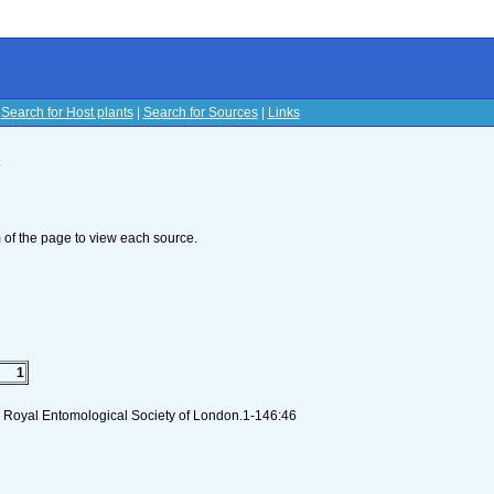
|
Search for Host plants
|
Search for Sources
|
Links
s
om of the page to view each source.
1
I). Royal Entomological Society of London.1-146:46