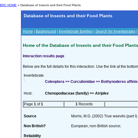
BRC HOME
» Database of Insects and their Food Plants
Database of Insects and their Food Plants
Home
|
Background
|
Invertebrate families
|
Search for Invertebrates
Home of the Database of Insects and their Food Plant
Interaction results page
Below are the full details for this interaction. Use the link at the bott
Invertebrate
:
Coleoptera >> Curculionidae >> Bothynoderes affinis
Host :
Chenopodiaceae (family) >>
Atriplex
Page
1
of
1
1
Records
Source
Morris, M.G. (2002) True weevils (part 
Non British?
European; non-British source;
Reliability