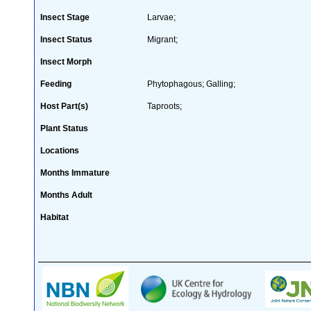
Insect Stage
Larvae;
Insect Status
Migrant;
Insect Morph
Feeding
Phytophagous; Galling;
Host Part(s)
Taproots;
Plant Status
Locations
Months Immature
Months Adult
Habitat