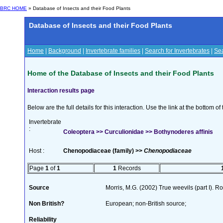
BRC HOME
» Database of Insects and their Food Plants
Database of Insects and their Food Plants
Home
|
Background
|
Invertebrate families
|
Search for Invertebrates
|
Sea
Home of the Database of Insects and their Food Plants
Interaction results page
Below are the full details for this interaction. Use the link at the bottom 
Invertebrate
:
Coleoptera >> Curculionidae >> Bothynoderes affinis
Host :
Chenopodiaceae (family) >>
Chenopodiaceae
Page
1
of
1
1
Records
Source
Morris, M.G. (2002) True weevils (part I). 
Non British?
European; non-British source;
Reliability