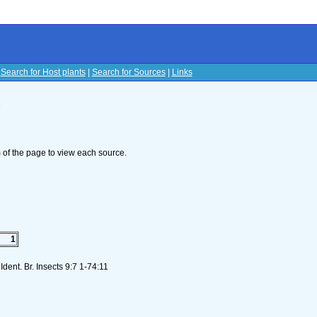
|
Search for Host plants
|
Search for Sources
|
Links
s
om of the page to view each source.
1
dent. Br. Insects 9:7 1-74:11