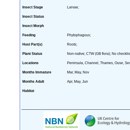
Insect Stage
Larvae;
Insect Status
Insect Morph
Feeding
Phytophagous;
Host Part(s)
Roots;
Plant Status
Non-native; CTW (GB flora); No checklis
Locations
Peninsula, Channel, Thames, Ouse, Sev
Months Immature
Mar, May, Nov
Months Adult
Apr, May, Jun
Habitat