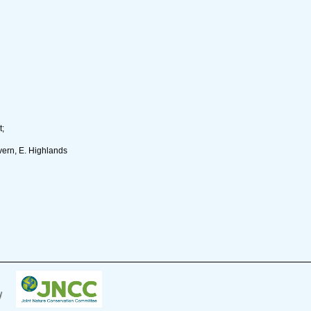
t;
ern, E. Highlands