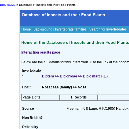
BRC HOME
» Database of Insects and their Food Plants
Database of Insects and their Food Plants
Home
|
Background
|
Invertebrate families
|
Search for Invertebrates
Home of the Database of Insects and their Food Plant
Interaction results page
Below are the full details for this interaction. Use the link at the bott
Invertebrate
:
Diptera >> Bibionidae >> Bibio marci (L.)
Host :
Rosaceae (family) >>
Rosa
Page
1
of
1
1
Records
Source
Freeman, P. & Lane, R.P.(1985) Handbk I
Non British?
Reliability