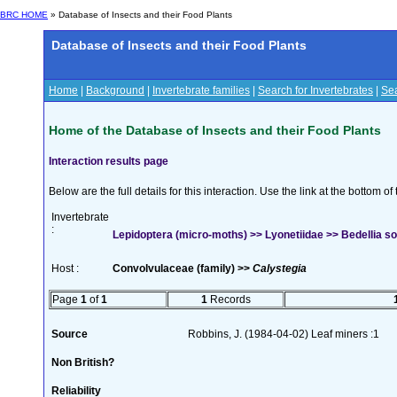
BRC HOME
» Database of Insects and their Food Plants
Database of Insects and their Food Plants
Home
|
Background
|
Invertebrate families
|
Search for Invertebrates
|
Sea
Home of the Database of Insects and their Food Plants
Interaction results page
Below are the full details for this interaction. Use the link at the bottom 
Invertebrate
:
Lepidoptera (micro-moths) >> Lyonetiidae >> Bedellia so
Host :
Convolvulaceae (family) >>
Calystegia
Page
1
of
1
1
Records
Source
Robbins, J. (1984-04-02) Leaf miners :1
Non British?
Reliability