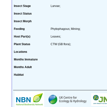
Insect Stage
Larvae;
Insect Status
Insect Morph
Feeding
Phytophagous; Mining;
Host Part(s)
Leaves;
Plant Status
CTW (GB flora);
Locations
Months Immature
Months Adult
Habitat