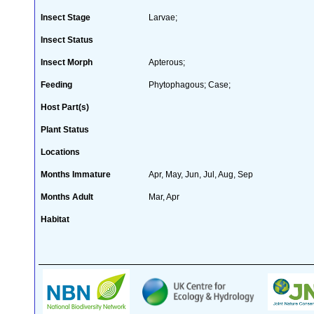
Insect Stage
Larvae;
Insect Status
Insect Morph
Apterous;
Feeding
Phytophagous; Case;
Host Part(s)
Plant Status
Locations
Months Immature
Apr, May, Jun, Jul, Aug, Sep
Months Adult
Mar, Apr
Habitat