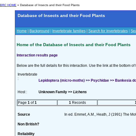
BRC HOME
» Database of Insects and their Food Plants
Database of Insects and their Food Plants
Home
|
Background
|
Invertebrate families
|
Search for Invertebrates
|
Sea
Home of the Database of Insects and their Food Plants
Interaction results page
Below are the full details for this interaction. Use the link at the bottom 
Invertebrate
:
Lepidoptera (micro-moths) >> Psychidae >> Bankesia dou
Host :
Unknown Family >>
Lichens
Page
1
of
1
1
Records
Source
In ed. Emmet, A.M., Heath, J (1991) The Moth
Non British?
Reliability