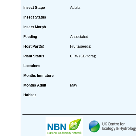
Insect Stage
Adults;
Insect Status
Insect Morph
Feeding
Associated;
Host Part(s)
Fruits/seeds;
Plant Status
CTW (GB flora);
Locations
Months Immature
Months Adult
May
Habitat