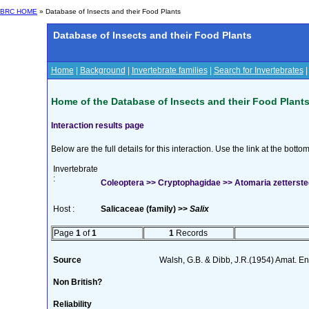
BRC HOME
» Database of Insects and their Food Plants
Database of Insects and their Food Plants
Home
|
Background
|
Invertebrate families
|
Search for Invertebrates
Home of the Database of Insects and their Food Plant
Interaction results page
Below are the full details for this interaction. Use the link at the bott
Invertebrate
:
Coleoptera >> Cryptophagidae >> Atomaria zetterstedt
Host :
Salicaceae (family) >>
Salix
Page
1
of
1
1
Records
Source
Walsh, G.B. & Dibb, J.R.(1954) Amat. En
Non British?
Reliability