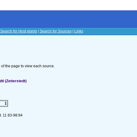
|
Search for Host plants
|
Search for Sources
|
Links
s
om of the page to view each source.
i (Zetterstedt)
1
t. 11 83-98:94