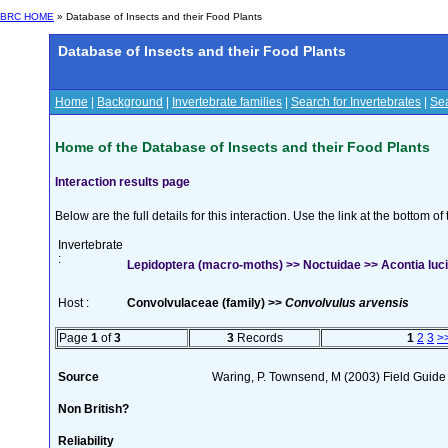
BRC HOME
» Database of Insects and their Food Plants
Database of Insects and their Food Plants
Home
|
Background
|
Invertebrate families
|
Search for Invertebrates
|
Sea
Home of the Database of Insects and their Food Plants
Interaction results page
Below are the full details for this interaction. Use the link at the bottom 
Invertebrate
:
Lepidoptera (macro-moths) >> Noctuidae >> Acontia luci
Host :
Convolvulaceae (family) >>
Convolvulus arvensis
Page
1
of
3
3
Records
1
2
3
>
Source
Waring, P. Townsend, M (2003) Field Guide t
Non British?
Reliability