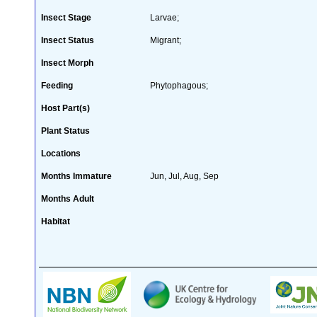
Insect Stage
Larvae;
Insect Status
Migrant;
Insect Morph
Feeding
Phytophagous;
Host Part(s)
Plant Status
Locations
Months Immature
Jun, Jul, Aug, Sep
Months Adult
Habitat