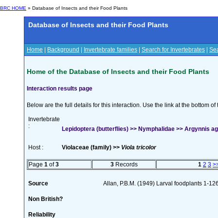
BRC HOME
» Database of Insects and their Food Plants
Database of Insects and their Food Plants
Home
|
Background
|
Invertebrate families
|
Search for Invertebrates
|
Sea
Home of the Database of Insects and their Food Plants
Interaction results page
Below are the full details for this interaction. Use the link at the bottom 
Invertebrate
:
Lepidoptera (butterflies) >> Nymphalidae >> Argynnis agl
Host :
Violaceae (family) >>
Viola tricolor
Page
1
of
3
3
Records
1
2
3
>
Source
Allan, P.B.M. (1949) Larval foodplants 1-12
Non British?
Reliability