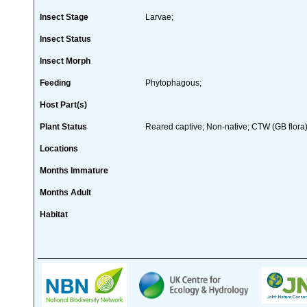
Insect Stage
Larvae;
Insect Status
Insect Morph
Feeding
Phytophagous;
Host Part(s)
Plant Status
Reared captive; Non-native; CTW (GB flora)
Locations
Months Immature
Months Adult
Habitat