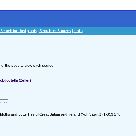
|
Search for Host plants
|
Search for Sources
|
Links
s
om of the page to view each source.
bductella (Zeller)
2
>>
oths and Butterflies of Great Britain and Ireland (Vol 7, part 2) 1-353:178