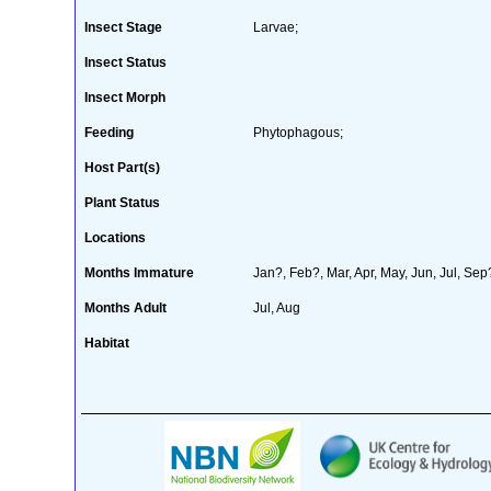
Insect Stage
Larvae;
Insect Status
Insect Morph
Feeding
Phytophagous;
Host Part(s)
Plant Status
Locations
Months Immature
Jan?, Feb?, Mar, Apr, May, Jun, Jul, Se
Months Adult
Jul, Aug
Habitat