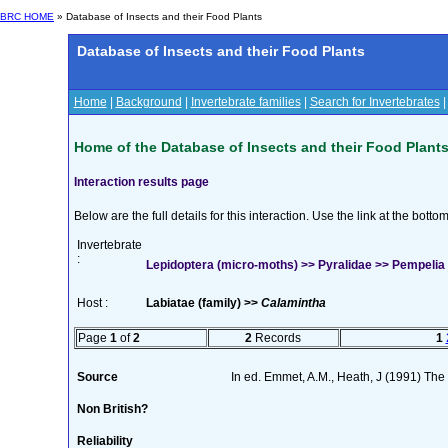
BRC HOME
» Database of Insects and their Food Plants
Database of Insects and their Food Plants
Home
|
Background
|
Invertebrate families
|
Search for Invertebrates
Home of the Database of Insects and their Food Plant
Interaction results page
Below are the full details for this interaction. Use the link at the bott
Invertebrate
:
Lepidoptera (micro-moths) >> Pyralidae >> Pempelia o
Host :
Labiatae (family) >>
Calamintha
Page
1
of
2
2
Records
1
Source
In ed. Emmet, A.M., Heath, J (1991) The M
Non British?
Reliability