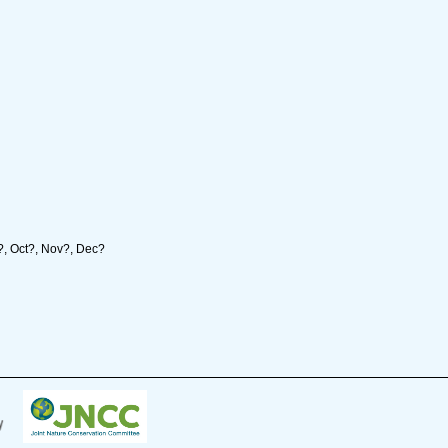
p?, Oct?, Nov?, Dec?