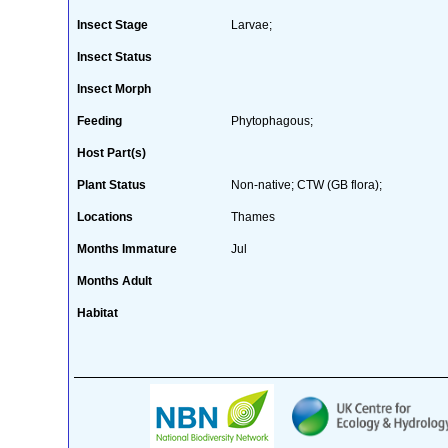
Insect Stage
Larvae;
Insect Status
Insect Morph
Feeding
Phytophagous;
Host Part(s)
Plant Status
Non-native; CTW (GB flora);
Locations
Thames
Months Immature
Jul
Months Adult
Habitat