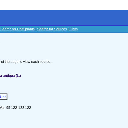
|
Search for Host plants
|
Search for Sources
|
Links
s
om of the page to view each source.
 antiqua (L.)
2
>>
 Var. 95 122-122:122