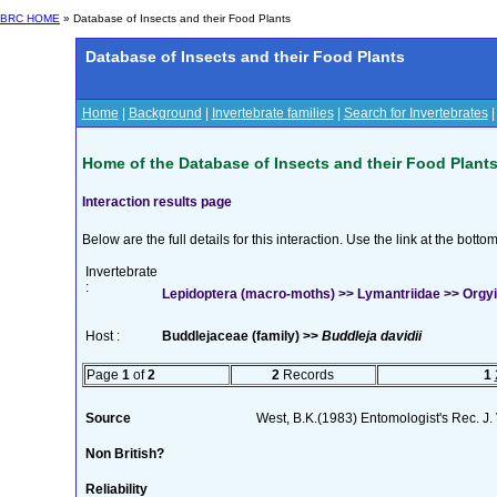
BRC HOME
» Database of Insects and their Food Plants
Database of Insects and their Food Plants
Home
|
Background
|
Invertebrate families
|
Search for Invertebrates
Home of the Database of Insects and their Food Plant
Interaction results page
Below are the full details for this interaction. Use the link at the bott
Invertebrate
:
Lepidoptera (macro-moths) >> Lymantriidae >> Orgyia
Host :
Buddlejaceae (family) >>
Buddleja davidii
Page
1
of
2
2
Records
1
Source
West, B.K.(1983) Entomologist's Rec. J.
Non British?
Reliability