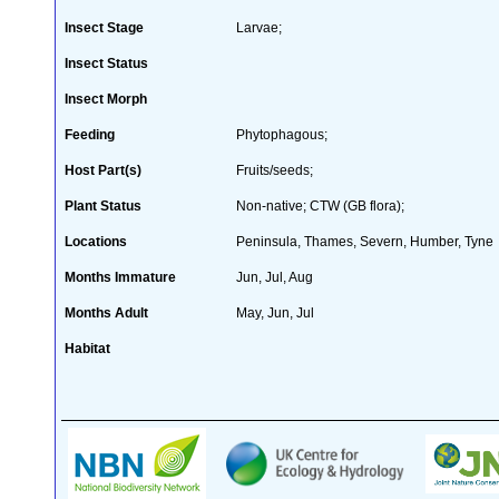
Insect Stage
Larvae;
Insect Status
Insect Morph
Feeding
Phytophagous;
Host Part(s)
Fruits/seeds;
Plant Status
Non-native; CTW (GB flora);
Locations
Peninsula, Thames, Severn, Humber, Tyne
Months Immature
Jun, Jul, Aug
Months Adult
May, Jun, Jul
Habitat