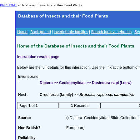
BRC HOME
» Database of Insects and their Food Plants
Database of Insects and their Food Plants
Home
|
Background
|
Invertebrate families
|
Search for Invertebrates
|
Sea
Home of the Database of Insects and their Food Plants
Interaction results page
Below are the full details for this interaction. Use the link at the bottom 
Invertebrate
:
Diptera >> Cecidomyiidae >> Dasineura napi (Loew)
Host :
Cruciferae (family) >>
Brassica rapa ssp. campestris
Page
1
of
1
1
Records
Source
() Diptera: Cecidomyiidae Slide Collection :
Non British?
European;
Reliability