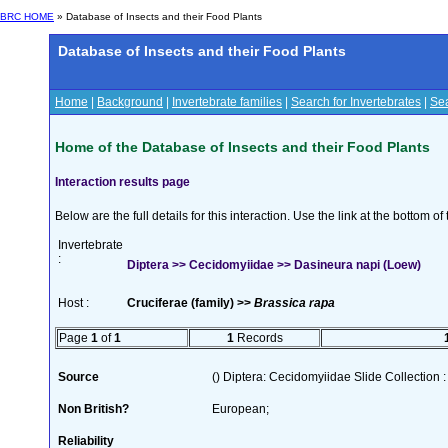
BRC HOME
» Database of Insects and their Food Plants
Database of Insects and their Food Plants
Home
|
Background
|
Invertebrate families
|
Search for Invertebrates
|
Sea
Home of the Database of Insects and their Food Plants
Interaction results page
Below are the full details for this interaction. Use the link at the bottom 
Invertebrate
:
Diptera >> Cecidomyiidae >> Dasineura napi (Loew)
Host :
Cruciferae (family) >>
Brassica rapa
Page
1
of
1
1
Records
Source
() Diptera: Cecidomyiidae Slide Collection :
Non British?
European;
Reliability