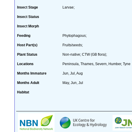
Insect Stage
Larvae;
Insect Status
Insect Morph
Feeding
Phytophagous;
Host Part(s)
Fruits/seeds;
Plant Status
Non-native; CTW (GB flora);
Locations
Peninsula, Thames, Severn, Humber, Tyne
Months Immature
Jun, Jul, Aug
Months Adult
May, Jun, Jul
Habitat