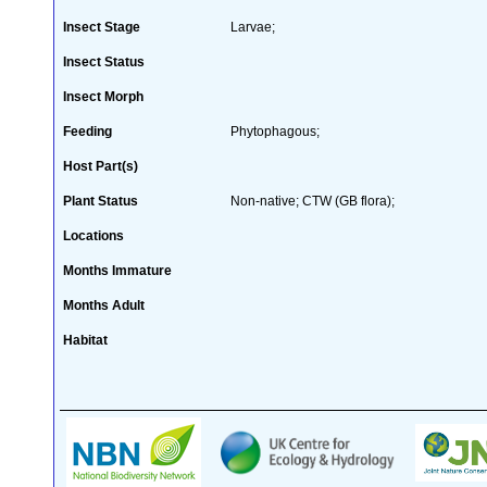
Insect Stage
Larvae;
Insect Status
Insect Morph
Feeding
Phytophagous;
Host Part(s)
Plant Status
Non-native; CTW (GB flora);
Locations
Months Immature
Months Adult
Habitat