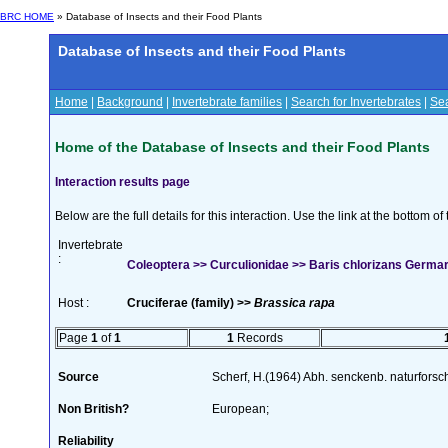
BRC HOME
» Database of Insects and their Food Plants
Database of Insects and their Food Plants
Home
|
Background
|
Invertebrate families
|
Search for Invertebrates
|
Sea
Home of the Database of Insects and their Food Plants
Interaction results page
Below are the full details for this interaction. Use the link at the bottom 
Invertebrate
:
Coleoptera >> Curculionidae >> Baris chlorizans Germa
Host :
Cruciferae (family) >>
Brassica rapa
Page
1
of
1
1
Records
Source
Scherf, H.(1964) Abh. senckenb. naturforsc
Non British?
European;
Reliability