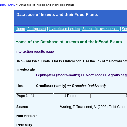
BRC HOME
» Database of Insects and their Food Plants
Database of Insects and their Food Plants
Home
|
Background
|
Invertebrate families
|
Search for Invertebrates
|
Sea
Home of the Database of Insects and their Food Plants
Interaction results page
Below are the full details for this interaction. Use the link at the bottom 
Invertebrate
:
Lepidoptera (macro-moths) >> Noctuidae >> Agrotis seg
Host :
Cruciferae (family) >>
Brassica (cultivated)
Page
1
of
1
1
Records
Source
Waring, P. Townsend, M (2003) Field Guide t
Non British?
Reliability