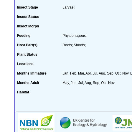
Insect Stage
Larvae;
Insect Status
Insect Morph
Feeding
Phytophagous;
Host Part(s)
Roots; Shoots;
Plant Status
Locations
Months Immature
Jan, Feb, Mar, Apr, Jul, Aug, Sep, Oct, Nov,
Months Adult
May, Jun, Jul, Aug, Sep, Oct, Nov
Habitat