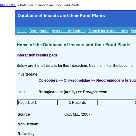
BRC HOME
» Database of Insects and their Food Plants
Database of Insects and their Food Plants
Home
|
Background
|
Invertebrate families
|
Search for Invertebrates
|
Sea
Home of the Database of Insects and their Food Plants
Interaction results page
Below are the full details for this interaction. Use the link at the bottom 
Invertebrate
:
Coleoptera >> Chrysomelidae >> Neocrepidodera ferrugi
Host :
Boraginaceae (family) >>
Boraginaceae
Page
1
of
1
1
Records
Source
Cox, M.L. (2007)
Non British?
Reliability