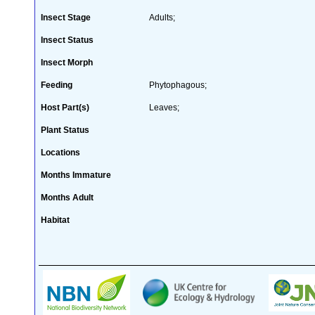
Insect Stage
Adults;
Insect Status
Insect Morph
Feeding
Phytophagous;
Host Part(s)
Leaves;
Plant Status
Locations
Months Immature
Months Adult
Habitat