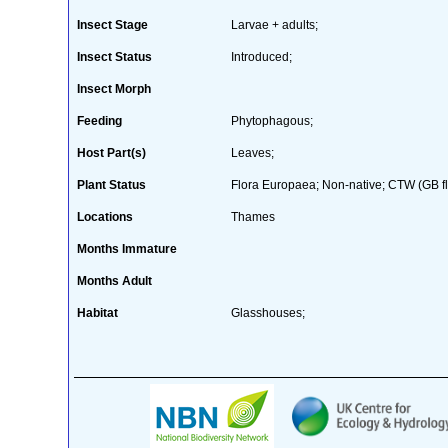
Insect Stage
Larvae + adults;
Insect Status
Introduced;
Insect Morph
Feeding
Phytophagous;
Host Part(s)
Leaves;
Plant Status
Flora Europaea; Non-native; CTW (GB flo
Locations
Thames
Months Immature
Months Adult
Habitat
Glasshouses;