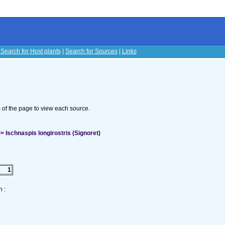
|
Search for Host plants
|
Search for Sources
|
Links
s
om of the page to view each source.
 Ischnaspis longirostris (Signoret)
1
 :