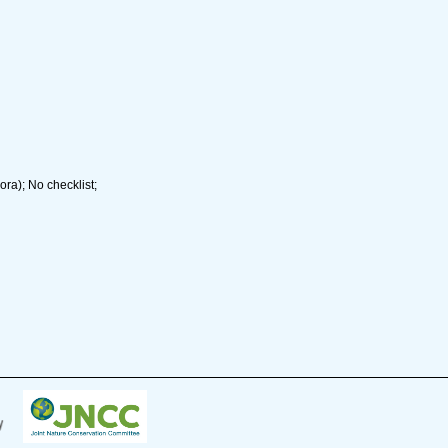
ra); No checklist;