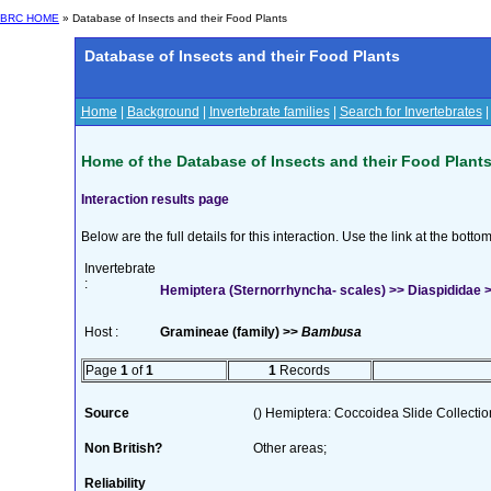
BRC HOME
» Database of Insects and their Food Plants
Database of Insects and their Food Plants
Home
|
Background
|
Invertebrate families
|
Search for Invertebrates
Home of the Database of Insects and their Food Plant
Interaction results page
Below are the full details for this interaction. Use the link at the bott
Invertebrate
:
Hemiptera (Sternorrhyncha- scales) >> Diaspididae >>
Host :
Gramineae (family) >>
Bambusa
Page
1
of
1
1
Records
Source
() Hemiptera: Coccoidea Slide Collection
Non British?
Other areas;
Reliability