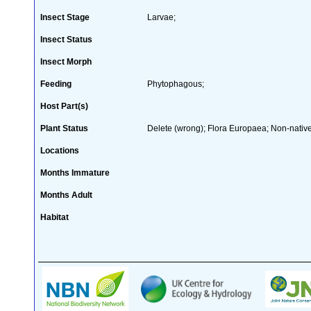
Insect Stage
Larvae;
Insect Status
Insect Morph
Feeding
Phytophagous;
Host Part(s)
Plant Status
Delete (wrong); Flora Europaea; Non-native
Locations
Months Immature
Months Adult
Habitat