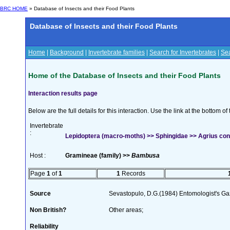
BRC HOME
» Database of Insects and their Food Plants
Database of Insects and their Food Plants
Home
|
Background
|
Invertebrate families
|
Search for Invertebrates
|
Sea
Home of the Database of Insects and their Food Plants
Interaction results page
Below are the full details for this interaction. Use the link at the bottom 
Invertebrate
:
Lepidoptera (macro-moths) >> Sphingidae >> Agrius convo
Host :
Gramineae (family) >>
Bambusa
Page
1
of
1
1
Records
Source
Sevastopulo, D.G.(1984) Entomologist's Gaz
Non British?
Other areas;
Reliability