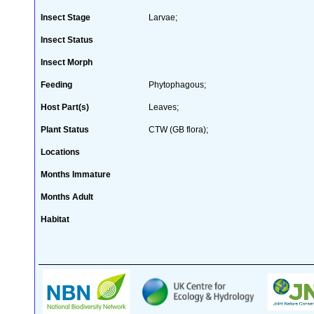
Insect Stage
Larvae;
Insect Status
Insect Morph
Feeding
Phytophagous;
Host Part(s)
Leaves;
Plant Status
CTW (GB flora);
Locations
Months Immature
Months Adult
Habitat