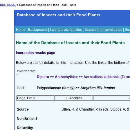
BRC HOME
» Database of Insects and their Food Plants
Database of Insects and their Food Plants
Home
|
Background
|
Invertebrate families
|
Search for Invertebrates
|
Sea
Home of the Database of Insects and their Food Plants
Interaction results page
Below are the full details for this interaction. Use the link at the bottom 
Invertebrate
:
Diptera >> Anthomyiidae >> Acrostilpna latipennis (Zette
Host :
Polypodiaceae (family) >>
Athyrium filix-femina
Page
1
of
1
1
Records
Source
Uffen, R. & Chandler, P. in eds. Stubbs, A.
Non British?
Reliability