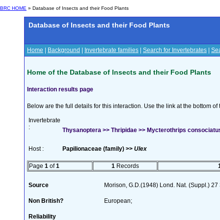
BRC HOME
» Database of Insects and their Food Plants
Database of Insects and their Food Plants
Home
|
Background
|
Invertebrate families
|
Search for Invertebrates
|
Sea
Home of the Database of Insects and their Food Plants
Interaction results page
Below are the full details for this interaction. Use the link at the bottom 
Invertebrate
:
Thysanoptera >> Thripidae >> Mycterothrips consociatus 
Host :
Papilionaceae (family) >>
Ulex
Page
1
of
1
1
Records
Source
Morison, G.D.(1948) Lond. Nat. (Suppl.) 27
Non British?
European;
Reliability