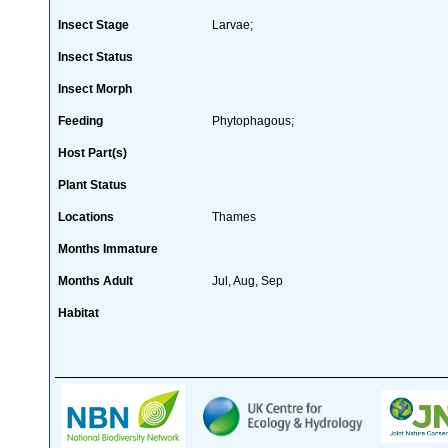
Insect Stage
Larvae;
Insect Status
Insect Morph
Feeding
Phytophagous;
Host Part(s)
Plant Status
Locations
Thames
Months Immature
Months Adult
Jul, Aug, Sep
Habitat