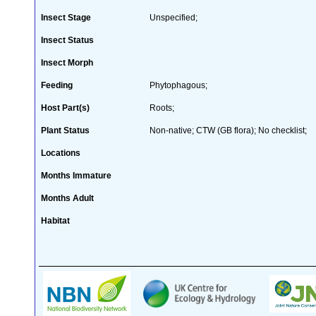
Insect Stage
Unspecified;
Insect Status
Insect Morph
Feeding
Phytophagous;
Host Part(s)
Roots;
Plant Status
Non-native; CTW (GB flora); No checklist;
Locations
Months Immature
Months Adult
Habitat