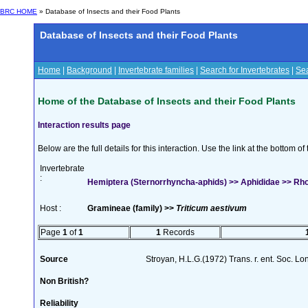
BRC HOME
» Database of Insects and their Food Plants
Database of Insects and their Food Plants
Home
|
Background
|
Invertebrate families
|
Search for Invertebrates
|
Sea
Home of the Database of Insects and their Food Plants
Interaction results page
Below are the full details for this interaction. Use the link at the bottom 
Invertebrate
:
Hemiptera (Sternorrhyncha-aphids) >> Aphididae >> Rh
Host :
Gramineae (family) >>
Triticum aestivum
Page
1
of
1
1
Records
Source
Stroyan, H.L.G.(1972) Trans. r. ent. Soc. L
Non British?
Reliability