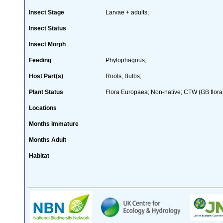
Insect Stage
Larvae + adults;
Insect Status
Insect Morph
Feeding
Phytophagous;
Host Part(s)
Roots; Bulbs;
Plant Status
Flora Europaea; Non-native; CTW (GB flora)
Locations
Months Immature
Months Adult
Habitat