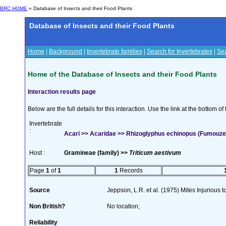
BRC HOME
» Database of Insects and their Food Plants
Database of Insects and their Food Plants
Home
|
Background
|
Invertebrate families
|
Search for Invertebrates
|
Sea
Home of the Database of Insects and their Food Plants
Interaction results page
Below are the full details for this interaction. Use the link at the bottom 
Invertebrate
:
Acari >> Acaridae >> Rhizoglyphus echinopus (Fumouze
Host :
Gramineae (family) >>
Triticum aestivum
Page
1
of
1
1
Records
Source
Jeppson, L.R. et al. (1975) Mites Injurious
Non British?
No location;
Reliability