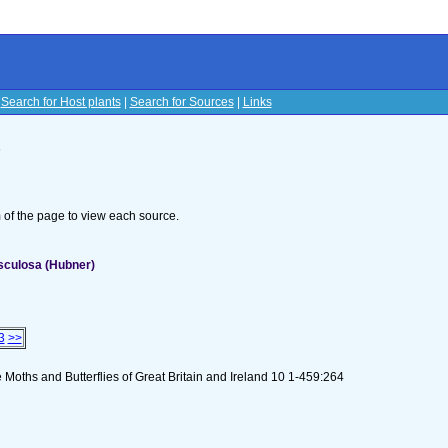
|
Search for Host plants
|
Search for Sources
|
Links
s
om of the page to view each source.
sculosa (Hubner)
3
>>
 Moths and Butterflies of Great Britain and Ireland 10 1-459:264