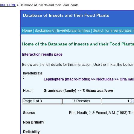
BRC HOME
» Database of Insects and their Food Plants
Database of Insects and their Food Plants
Home
|
Background
|
Invertebrate families
|
Search for Invertebrates
Home of the Database of Insects and their Food Plant
Interaction results page
Below are the full details for this interaction. Use the link at the bott
Invertebrate
:
Lepidoptera (macro-moths) >> Noctuidae >> Oria mu
Host :
Gramineae (family) >>
Triticum aestivum
Page
1
of
3
3
Records
1
2
Source
Eds. Heath, J. & Emmet, A.M. (1983) The
Non British?
Reliability