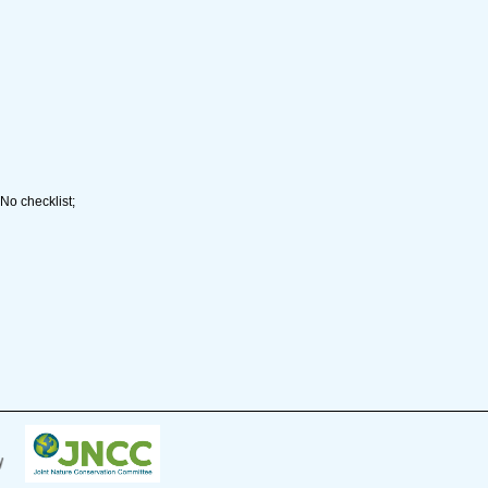
No checklist;