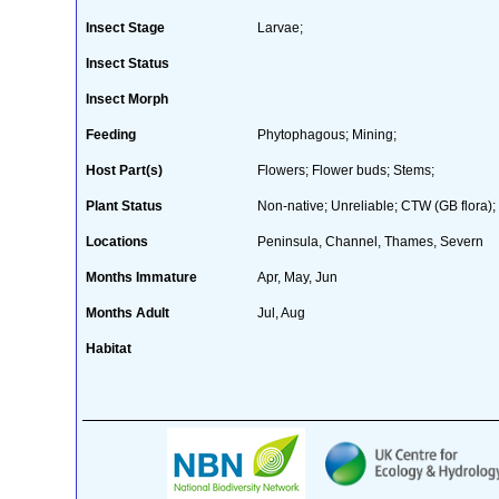
Insect Stage
Larvae;
Insect Status
Insect Morph
Feeding
Phytophagous; Mining;
Host Part(s)
Flowers; Flower buds; Stems;
Plant Status
Non-native; Unreliable; CTW (GB flora); 
Locations
Peninsula, Channel, Thames, Severn
Months Immature
Apr, May, Jun
Months Adult
Jul, Aug
Habitat