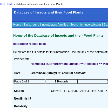
BRC HOME
» Database of Insects and their Food Plants
Database of Insects and their Food Plants
Home
|
Background
|
Invertebrate families
|
Search for Invertebrates
|
Sea
Home of the Database of Insects and their Food Plants
Interaction results page
Below are the full details for this interaction. Use the link at the bottom 
Invertebrate
:
Hemiptera (Sternorrhyncha-aphids) >> Aphididae >> Met
Host :
Gramineae (family) >>
Triticum aestivum
Page
1
of
1
1
Records
Source
Stroyan, H.L.G.(1982) Zool. J. Linn. Soc. 7
Non British?
Reliability