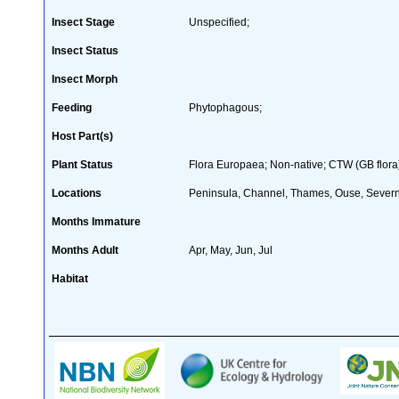
Insect Stage
Unspecified;
Insect Status
Insect Morph
Feeding
Phytophagous;
Host Part(s)
Plant Status
Flora Europaea; Non-native; CTW (GB flora
Locations
Peninsula, Channel, Thames, Ouse, Severn,
Months Immature
Months Adult
Apr, May, Jun, Jul
Habitat