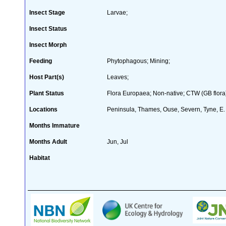
Insect Stage
Larvae;
Insect Status
Insect Morph
Feeding
Phytophagous; Mining;
Host Part(s)
Leaves;
Plant Status
Flora Europaea; Non-native; CTW (GB flora)
Locations
Peninsula, Thames, Ouse, Severn, Tyne, E.
Months Immature
Months Adult
Jun, Jul
Habitat