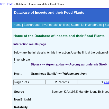
BRC HOME
» Database of Insects and their Food Plants
Database of Insects and their Food Plants
Home
|
Background
|
Invertebrate families
|
Search for Invertebrates
|
Sea
Home of the Database of Insects and their Food Plants
Interaction results page
Below are the full details for this interaction. Use the link at the bottom 
Invertebrate
:
Diptera >> Agromyzidae >> Agromyza rondensis Strobl
Host :
Gramineae (family) >>
Triticum aestivum
Page
1
of
2
2
Records
1
2
>
Source
Spencer, K.A.(1972) Handbk Ident. Br. Inse
Non British?
Reliability