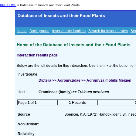
BRC HOME
» Database of Insects and their Food Plants
Database of Insects and their Food Plants
Home
|
Background
|
Invertebrate families
|
Search for Invertebrates
|
Sea
Home of the Database of Insects and their Food Plants
Interaction results page
Below are the full details for this interaction. Use the link at the bottom 
Invertebrate
:
Diptera >> Agromyzidae >> Agromyza mobilis Meigen
Host :
Gramineae (family) >>
Triticum aestivum
Page
1
of
1
1
Records
Source
Spencer, K.A.(1972) Handbk Ident. Br. Inse
Non British?
Reliability