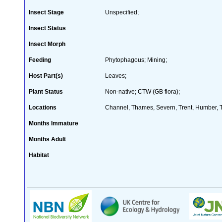
Insect Stage
Unspecified;
Insect Status
Insect Morph
Feeding
Phytophagous; Mining;
Host Part(s)
Leaves;
Plant Status
Non-native; CTW (GB flora);
Locations
Channel, Thames, Severn, Trent, Humber, T
Months Immature
Months Adult
Habitat